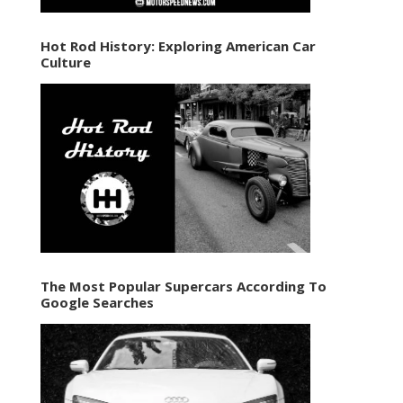
Hot Rod History: Exploring American Car
Culture
The Most Popular Supercars According To
Google Searches