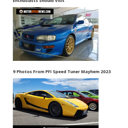
Enthusiasts Should Visit
9 Photos From PFI Speed Tuner Mayhem 2023