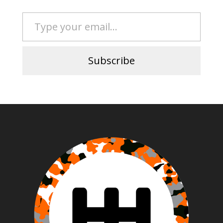
Type your email…
Subscribe