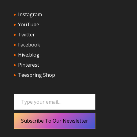
Instagram
YouTube
Twitter
Facebook
Hive.blog
Pinterest
Teespring Shop
Type your email…
Subscribe To Our Newsletter