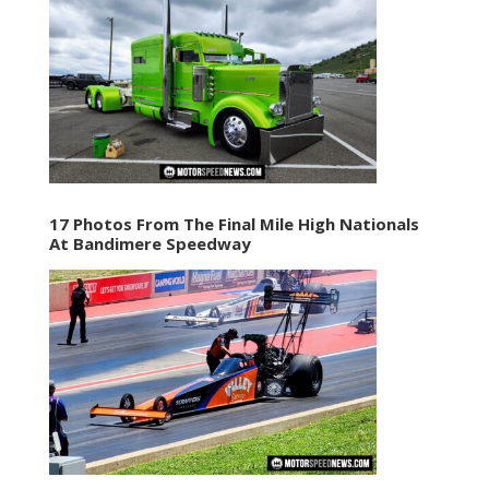
17 Photos From The Final Mile High Nationals
At Bandimere Speedway