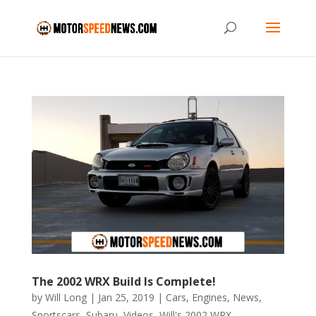
The 2002 WRX Build Is Complete!
by
Will Long
|
Jan 25, 2019
|
Cars
,
Engines
,
News
,
Sportscars
,
Subaru
,
Videos
,
Will's 2002 WRX
,