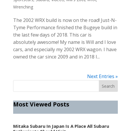
Wrenching
The 2002 WRX build is now on the road! Just-N-
Tyme Performance finished the Bugeye build in
the last few days of 2018. This car is
absolutely awesome! My name is Will and I love
cars, and especially my 2002 WRX wagon. I have
owned the car since 2009 and in 2018 I...
Next Entries »
Most Viewed Posts
Mitaka Subaru In Japan Is A Place All Subaru