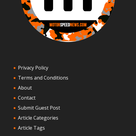
Privacy Policy
Terms and Conditions
About
Contact
Submit Guest Post
Article Categories
Article Tags