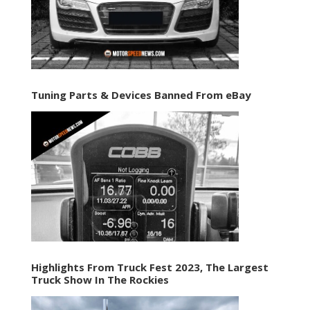
Tuning Parts & Devices Banned From eBay
Highlights From Truck Fest 2023, The Largest
Truck Show In The Rockies