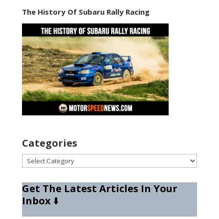
The History Of Subaru Rally Racing
Categories
Categories
Get The Latest Articles In Your
Inbox
⬇️