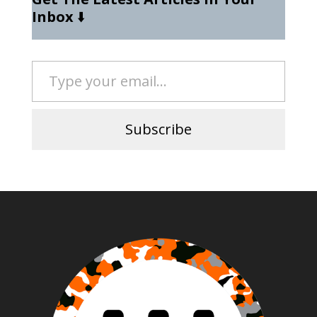
Inbox
⬇️
Type your email…
Subscribe