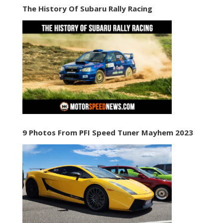
The History Of Subaru Rally Racing
9 Photos From PFI Speed Tuner Mayhem 2023