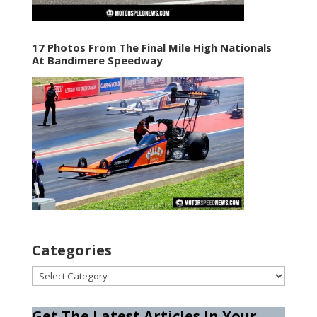
17 Photos From The Final Mile High Nationals
At Bandimere Speedway
Categories
Categories
Get The Latest Articles In Your