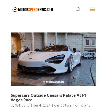
Supercars Outside Caesars Palace At F1
Vegas Race
by
Will Long
|
Jan 4, 2024
|
Car Culture
,
Formula 1
,