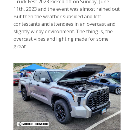
Truck Fest 2023 kicked off on Sunday, June
11th, 2023 and the event was almost rained out.
But then the weather subsided and left
contestants and attendees in an overcast and
slightly windy environment. The thing is, the
overcast vibes and lighting made for some
great...