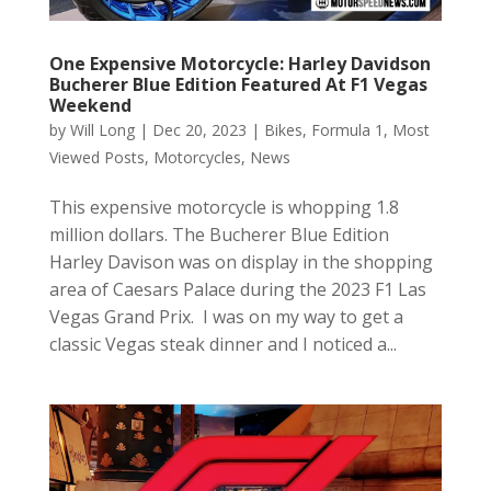
One Expensive Motorcycle: Harley Davidson
Bucherer Blue Edition Featured At F1 Vegas
Weekend
by
Will Long
|
Dec 20, 2023
|
Bikes
,
Formula 1
,
Most
Viewed Posts
,
Motorcycles
,
News
This expensive motorcycle is whopping 1.8
million dollars. The Bucherer Blue Edition
Harley Davison was on display in the shopping
area of Caesars Palace during the 2023 F1 Las
Vegas Grand Prix. I was on my way to get a
classic Vegas steak dinner and I noticed a...