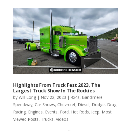
Highlights From Truck Fest 2023, The
Largest Truck Show In The Rockies
by
Will Long
|
Nov 22, 2023
|
4x4s
,
Bandimere
Speedway
,
Car Shows
,
Chevrolet
,
Diesel
,
Dodge
,
Drag
Racing
,
Engines
,
Events
,
Ford
,
Hot Rods
,
Jeep
,
Most
Viewed Posts
,
Trucks
,
Videos