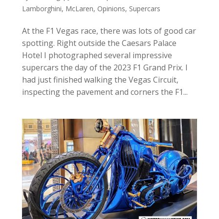
Lamborghini
,
McLaren
,
Opinions
,
Supercars
At the F1 Vegas race, there was lots of good car
spotting. Right outside the Caesars Palace
Hotel I photographed several impressive
supercars the day of the 2023 F1 Grand Prix. I
had just finished walking the Vegas Circuit,
inspecting the pavement and corners the F1...