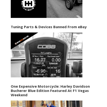
Tuning Parts & Devices Banned From eBay
One Expensive Motorcycle: Harley Davidson
Bucherer Blue Edition Featured At F1 Vegas
Weekend