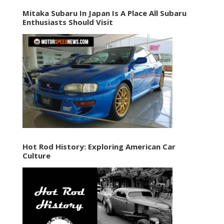
Mitaka Subaru In Japan Is A Place All Subaru
Enthusiasts Should Visit
Hot Rod History: Exploring American Car
Culture