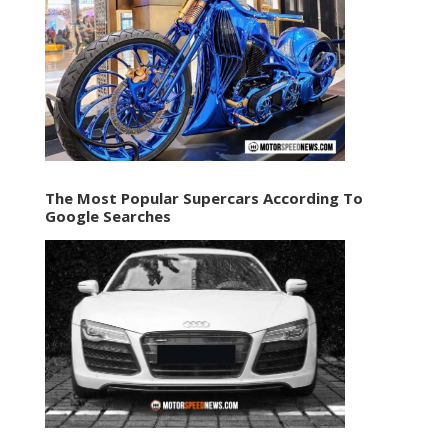
The Most Popular Supercars According To
Google Searches