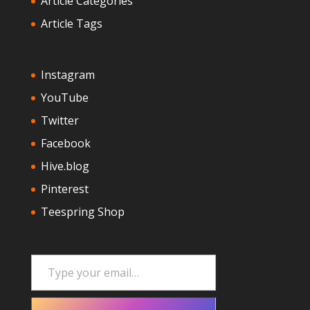
Article Categories
Article Tags
Instagram
YouTube
Twitter
Facebook
Hive.blog
Pinterest
Teespring Shop
Type your email…