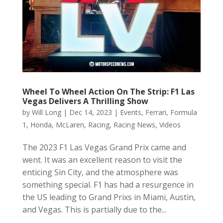
Wheel To Wheel Action On The Strip: F1 Las
Vegas Delivers A Thrilling Show
by
Will Long
|
Dec 14, 2023
|
Events
,
Ferrari
,
Formula
1
,
Honda
,
McLaren
,
Racing
,
Racing News
,
Videos
The 2023 F1 Las Vegas Grand Prix came and
went. It was an excellent reason to visit the
enticing Sin City, and the atmosphere was
something special. F1 has had a resurgence in
the US leading to Grand Prixs in Miami, Austin,
and Vegas. This is partially due to the...