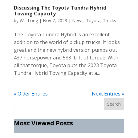
Discussing The Toyota Tundra Hybrid
Towing Capacity
by
Will Long
|
Nov 7, 2023
|
News
,
Toyota
,
Trucks
The Toyota Tundra Hybrid is an excellent
addition to the world of pickup trucks. It looks
great and the new hybrid version pumps out
437 horsepower and 583 lb-ft of torque. With
all that torque, Toyota puts the 2023 Toyota
Tundra Hybrid Towing Capacity at a...
« Older Entries
Next Entries »
Most Viewed Posts