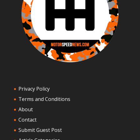
Privacy Policy
Terms and Conditions
About
Contact
Submit Guest Post