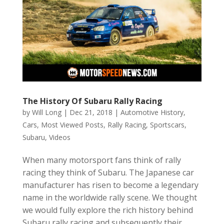
The History Of Subaru Rally Racing
by
Will Long
|
Dec 21, 2018
|
Automotive History
,
Cars
,
Most Viewed Posts
,
Rally Racing
,
Sportscars
,
Subaru
,
Videos
When many motorsport fans think of rally
racing they think of Subaru. The Japanese car
manufacturer has risen to become a legendary
name in the worldwide rally scene. We thought
we would fully explore the rich history behind
Subaru rally racing and subsequently their...