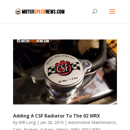
Adding A CSF Radiator To The 02 WRX
by
Will Long
|
Jan 28, 2019
|
Automotive Maintenance
,
Cars
,
Engines
,
Subaru
,
Videos
,
Will's 2002 WRX
,