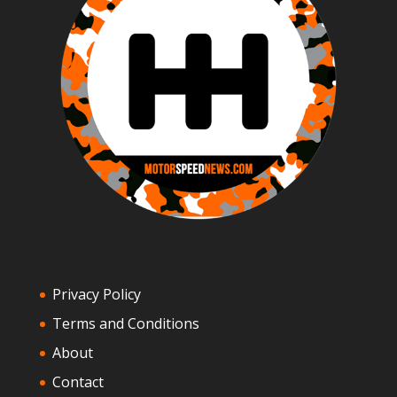
Privacy Policy
Terms and Conditions
About
Contact