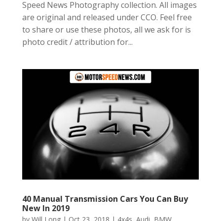
Speed News Photography collection. All images
are original and released under CCO. Feel free
to share or use these photos, all we ask for is
photo credit / attribution for...
40 Manual Transmission Cars You Can Buy
New In 2019
by
Will Long
|
Oct 23, 2018
|
4x4s
,
Audi
,
BMW
,