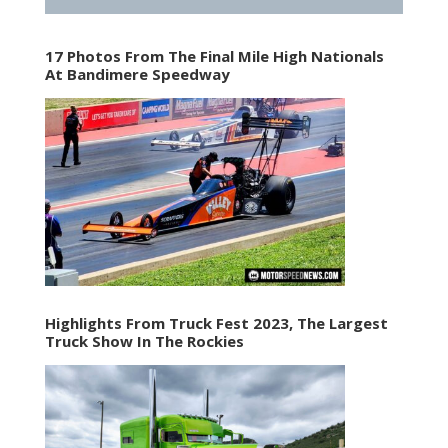
17 Photos From The Final Mile High Nationals
At Bandimere Speedway
Highlights From Truck Fest 2023, The Largest
Truck Show In The Rockies