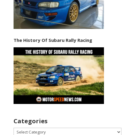
The History Of Subaru Rally Racing
Categories
Categories