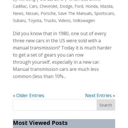
Cadillac
,
Cars
,
Chevrolet
,
Dodge
,
Ford
,
Honda
,
Mazda
,
News
,
Nissan
,
Porsche
,
Save The Manuals
,
Sportscars
,
Subaru
,
Toyota
,
Trucks
,
Videos
,
Volkswagen
Did you know that in 1980, one out of every
three new cars in the US were sold with a
manual transmission? Today it is much harder
to get a set of gears you can row
through yourself, especially in a new car.
Manual transmission cars are much less
common (less than 10%...
« Older Entries
Next Entries »
Most Viewed Posts