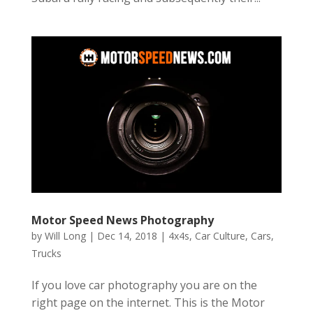
Motor Speed News Photography
by
Will Long
|
Dec 14, 2018
|
4x4s
,
Car Culture
,
Cars
,
Trucks
If you love car photography you are on the
right page on the internet. This is the Motor