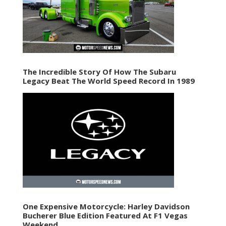
The Incredible Story Of How The Subaru
Legacy Beat The World Speed Record In 1989
One Expensive Motorcycle: Harley Davidson
Bucherer Blue Edition Featured At F1 Vegas
Weekend