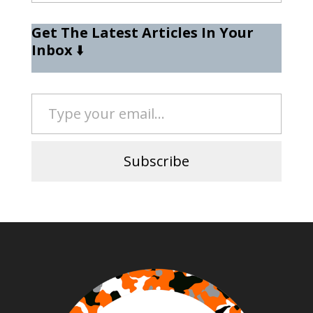
Get The Latest Articles In Your
Inbox
⬇️
Type your email…
Subscribe