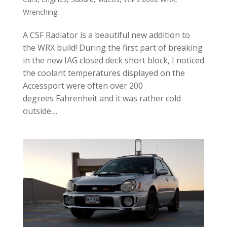
Wrenching
A CSF Radiator is a beautiful new addition to
the WRX build! During the first part of breaking
in the new IAG closed deck short block, I noticed
the coolant temperatures displayed on the
Accessport were often over 200
degrees Fahrenheit and it was rather cold
outside....