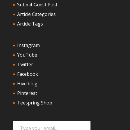
Submit Guest Post
Article Categories
Article Tags
Instagram
YouTube
Twitter
Facebook
Hive.blog
Pinterest
Teespring Shop
Type your email…