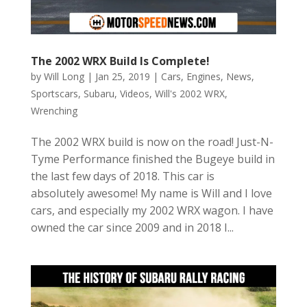
The 2002 WRX Build Is Complete!
by
Will Long
|
Jan 25, 2019
|
Cars
,
Engines
,
News
,
Sportscars
,
Subaru
,
Videos
,
Will's 2002 WRX
,
Wrenching
The 2002 WRX build is now on the road! Just-N-
Tyme Performance finished the Bugeye build in
the last few days of 2018. This car is
absolutely awesome! My name is Will and I love
cars, and especially my 2002 WRX wagon. I have
owned the car since 2009 and in 2018 I...