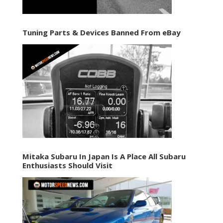
Tuning Parts & Devices Banned From eBay
Mitaka Subaru In Japan Is A Place All Subaru
Enthusiasts Should Visit