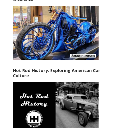
Hot Rod History: Exploring American Car
Culture